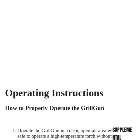
Operating Instructions
INFO CENTER
How to Properly Operate the GrillGun
SUPPLEME
Operate the GrillGun in a clear, open-air area where it is
safe to operate a high-temperature torch without burning
NTAL