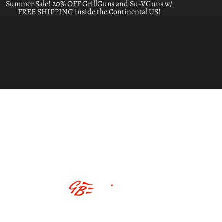
Summer Sale! 20% OFF GrillGuns and Su-VGuns w/
FREE SHIPPING inside the Continental US!
ABOUT