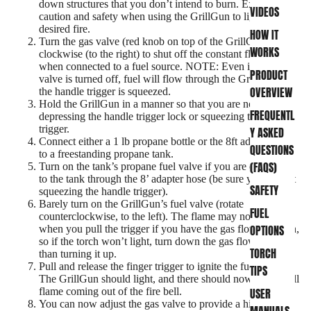
down structures that you don’t intend to burn. Exercise
VIDEOS
caution and safety when using the GrillGun to light your
desired fire.
HOW IT
Turn the gas valve (red knob on top of the GrillGun) fully
WORKS
clockwise (to the right) to shut off the constant flow valve
when connected to a fuel source. NOTE: Even if the gas
PRODUCT
valve is turned off, fuel will flow through the GrillGun if
OVERVIEW
the handle trigger is squeezed.
Hold the GrillGun in a manner so that you are not
FREQUENTL
depressing the handle trigger lock or squeezing the handle
trigger.
Y ASKED
Connect either a 1 lb propane bottle or the 8ft adapter hose
QUESTIONS
to a freestanding propane tank.
(FAQS)
Turn on the tank’s propane fuel valve if you are connected
to the tank through the 8’ adapter hose (be sure you are not
SAFETY
squeezing the handle trigger).
Barely turn on the GrillGun’s fuel valve (rotate
FUEL
counterclockwise, to the left). The flame may not light
OPTIONS
when you pull the trigger if you have the gas flow too high,
so if the torch won’t light, turn down the gas flow rather
TORCH
than turning it up.
Pull and release the finger trigger to ignite the fuel flow.
TIPS
The GrillGun should light, and there should now be a small
USER
flame coming out of the fire bell.
You can now adjust the gas valve to provide a higher flow