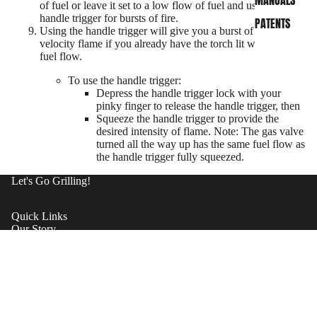
MANUALS
of fuel or leave it set to a low flow of fuel and use the
handle trigger for bursts of fire.
PATENTS
Using the handle trigger will give you a burst of high-
velocity flame if you already have the torch lit with a low
fuel flow.
To use the handle trigger:
Depress the handle trigger lock with your
pinky finger to release the handle trigger, then
Squeeze the handle trigger to provide the
desired intensity of flame. Note: The gas valve
turned all the way up has the same fuel flow as
the handle trigger fully squeezed.
Let's Go Grilling!
Quick Links
Our Story
Shipping
Contact Support
Warrantee
SHOP NOW
Become A Dealer