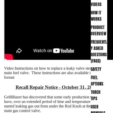
VIDEOS
HOW IT
WORKS
PRODUCT
OVERVIEW
FREQUENTL
Y ASKED
QUESTIONS
(FAQS)
SAFETY
Video Instructions on how to replace a leaky valve stem in the
main fuel valve. These instructions are also available in
PDF
FUEL
format
OPTIONS
Recall Repair Notice - October 31, 2020
TORCH
GrillBlazer has discovered that some early production torch guns
TIPS
have, over an extended period of time and temperature change,
USER
started leaking gas out from under the Red Knob at the top of the
main gas control valve.