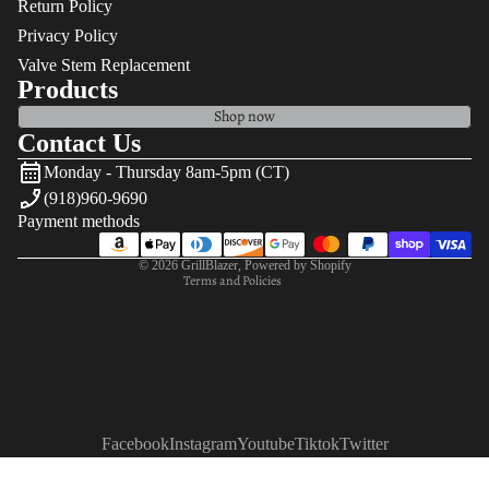
Return Policy
Privacy Policy
Valve Stem Replacement
Products
Shop now
Contact Us
Refund policy
Monday - Thursday 8am-5pm (CT)
Privacy policy
(918)960-9690
Terms of service
Payment methods
Shipping policy
© 2026
GrillBlazer
,
Powered by Shopify
Terms and Policies
Facebook
Instagram
Youtube
Tiktok
Twitter