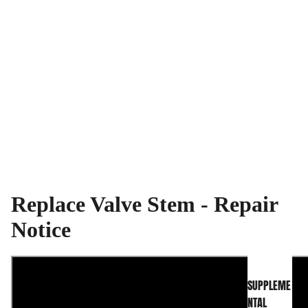
Replace Valve Stem - Repair
INFO CENTER
Notice
SUPPLEME
NTAL