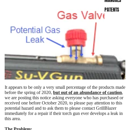
MANUALS
PATENTS
It appears to be only a very small percentage of the products made
before the spring of 2020,
but out of an abundance of caution
,
we are posting this notice asking everyone who has purchased or
received one before October 2020, to please pay attention to this
potential hazard and to ask them to please contact GrillBlazer
immediately for a repair if their torch gun ever develops a leak in
this area.
SHOP NOW
The Problem: