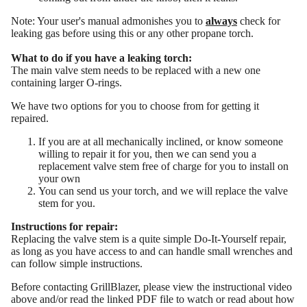
Note: Your user's manual admonishes you to
always
check for
leaking gas before using this or any other propane torch.
What to do if you have a leaking torch:
The main valve stem needs to be replaced with a new one
containing larger O-rings.
We have two options for you to choose from for getting it
repaired.
If you are at all mechanically inclined, or know someone
MORE
willing to repair it for you, then we can send you a
replacement valve stem free of charge for you to install on
your own
You can send us your torch, and we will replace the valve
stem for you.
Instructions for repair:
Replacing the valve stem is a quite simple Do-It-Yourself repair,
as long as you have access to and can handle small wrenches and
can follow simple instructions.
Before contacting GrillBlazer, please view the instructional video
above and/or read the
linked PDF file
to watch or read about how