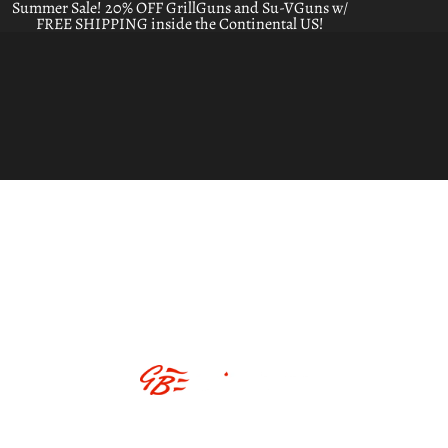
Summer Sale! 20% OFF GrillGuns and Su-VGuns w/
FREE SHIPPING inside the Continental US!
ABOUT