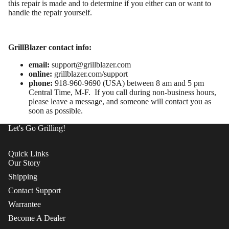
this repair is made and to determine if you either can or want to
handle the repair yourself.
GrillBlazer contact info:
email:
support@grillblazer.com
online:
grillblazer.com/support
phone:
918-960-9690 (USA) between 8 am and 5 pm
Central Time, M-F. If you call during non-business hours,
please leave a message, and someone will contact you as
soon as possible.
Let's Go Grilling!
Quick Links
Our Story
Shipping
Contact Support
Warrantee
Become A Dealer