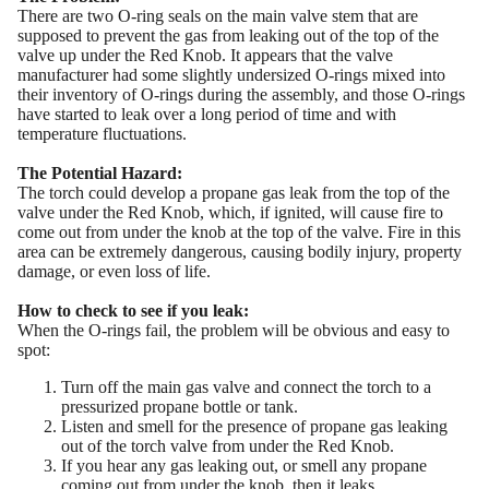
There are two O-ring seals on the main valve stem that are
supposed to prevent the gas from leaking out of the top of the
valve up under the Red Knob. It appears that the valve
manufacturer had some slightly undersized O-rings mixed into
their inventory of O-rings during the assembly, and those O-rings
have started to leak over a long period of time and with
temperature fluctuations.
The Potential Hazard:
The torch could develop a propane gas leak from the top of the
valve under the Red Knob, which, if ignited, will cause fire to
come out from under the knob at the top of the valve. Fire in this
area can be extremely dangerous, causing bodily injury, property
damage, or even loss of life.
How to check to see if you leak:
When the O-rings fail, the problem will be obvious and easy to
spot:
Turn off the main gas valve and connect the torch to a
pressurized propane bottle or tank.
Listen and smell for the presence of propane gas leaking
out of the torch valve from under the Red Knob.
If you hear any gas leaking out, or smell any propane
coming out from under the knob, then it leaks.