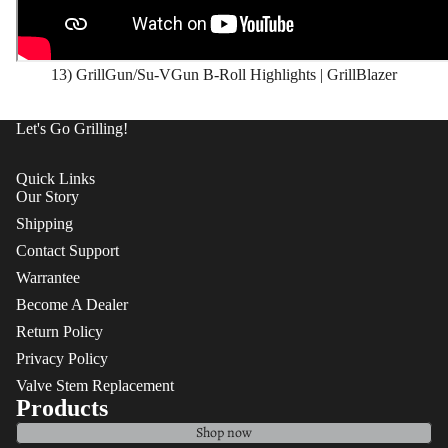
13) GrillGun/Su-VGun B-Roll Highlights | GrillBlazer
Let's Go Grilling!
Quick Links
Our Story
Shipping
Contact Support
Warrantee
Become A Dealer
Return Policy
Privacy Policy
Valve Stem Replacement
Products
Shop now