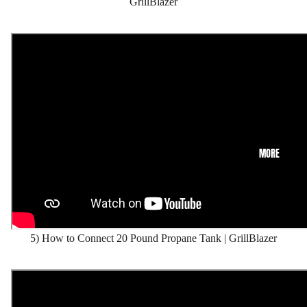
GrillBlazer
MORE
5) How to Connect 20 Pound Propane Tank | GrillBlazer