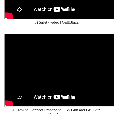
3) Safety video | GrillBlazer
4) How to Connect Propane to Su-VGun and GrillGun |