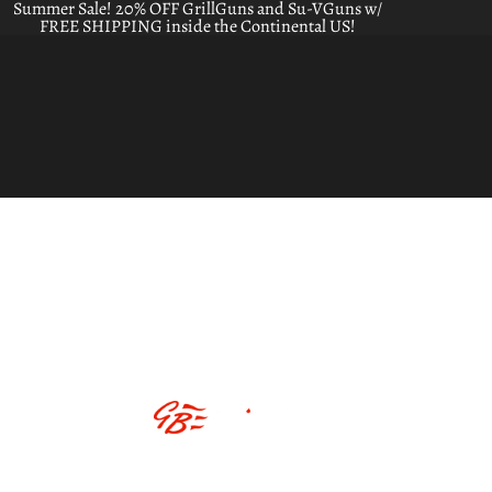
Summer Sale! 20% OFF GrillGuns and Su-VGuns w/
FREE SHIPPING inside the Continental US!
ABOUT