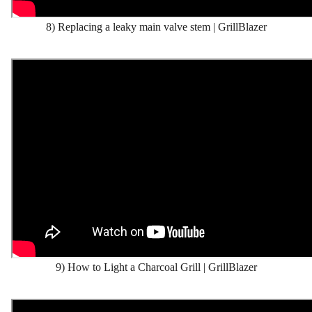
8) Replacing a leaky main valve stem | GrillBlazer
9) How to Light a Charcoal Grill | GrillBlazer