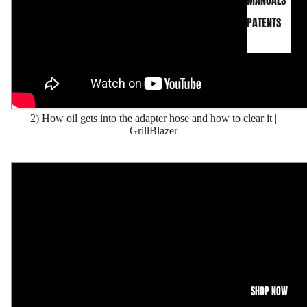
MANUALS
PATENTS
2) How oil gets into the adapter hose and how to clear it |
GrillBlazer
SHOP NOW