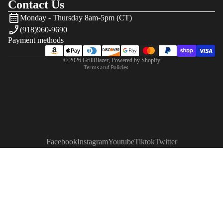
Contact Us
Refund policy
Monday - Thursday 8am-5pm (CT)
Privacy policy
(918)960-9690
Terms of service
Payment methods
Shipping policy
© 2026
GrillBlazer
,
Powered by Shopify
Terms and Policies
Facebook
Instagram
Youtube
Tiktok
Twitter