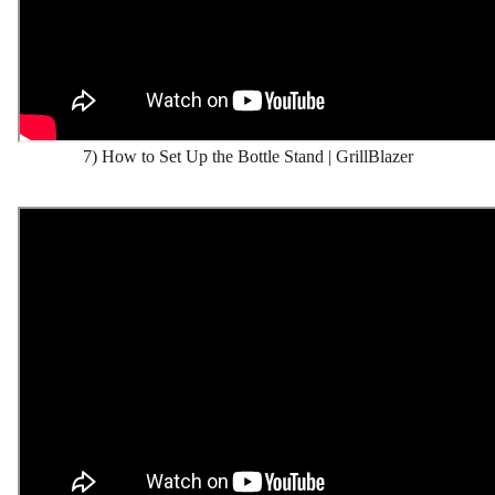
7) How to Set Up the Bottle Stand | GrillBlazer