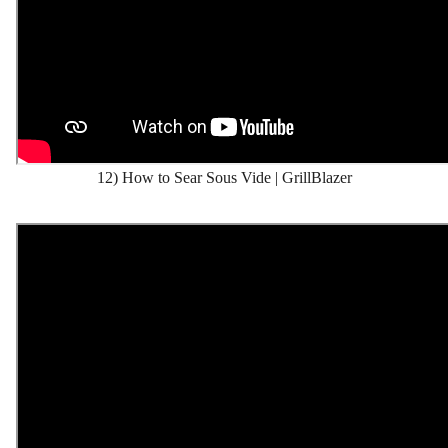
12) How to Sear Sous Vide | GrillBlazer