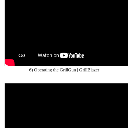
6) Operating the GrillGun | GrillBlazer