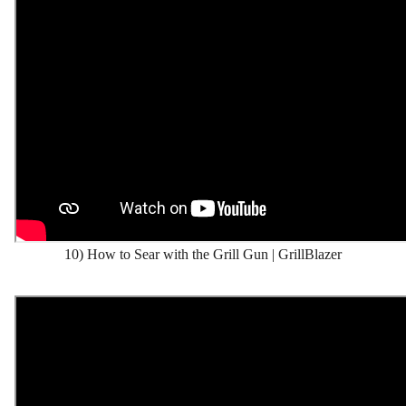
10) How to Sear with the Grill Gun | GrillBlazer