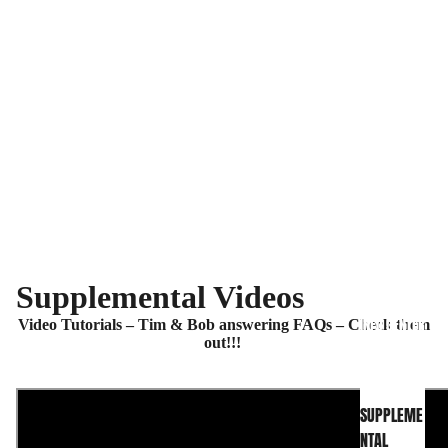
Supplemental Videos
INFO CENTER
Video Tutorials – Tim & Bob answering FAQs – Check them
out!!!
SUPPLEME
NTAL