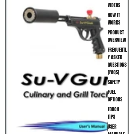
VIDEOS
HOW IT
WORKS
PRODUCT
OVERVIEW
FREQUENTL
Y ASKED
QUESTIONS
(FAQS)
SAFETY
FUEL
OPTIONS
TORCH
TIPS
USER