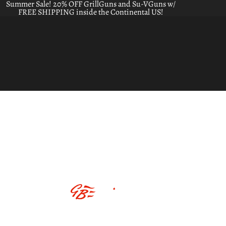
Summer Sale! 20% OFF GrillGuns and Su-VGuns w/
FREE SHIPPING inside the Continental US!
ABOUT