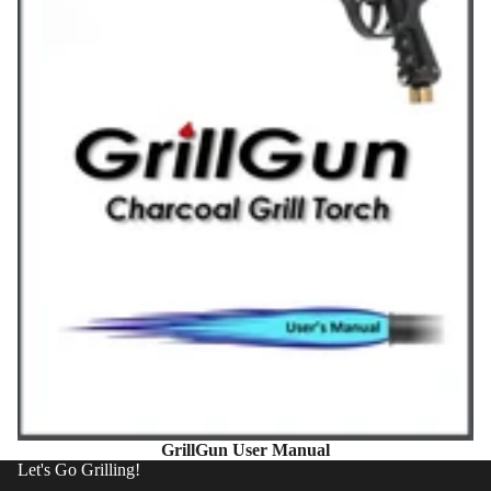
GrillGun User Manual
Let's Go Grilling!