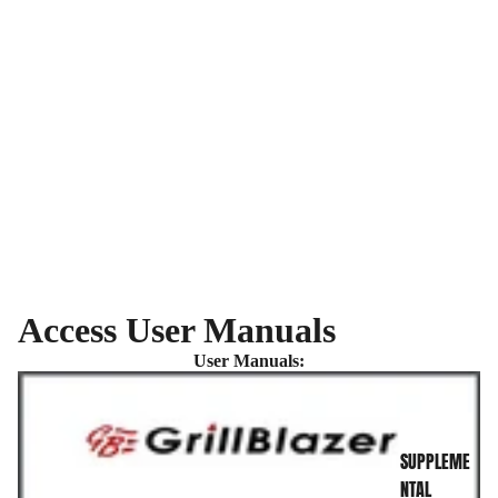
Access User Manuals
INFO CENTER
User Manuals:
SUPPLEME
NTAL