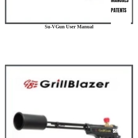
MANUALS
PATENTS
Su-VGun User Manual
SHOP NOW