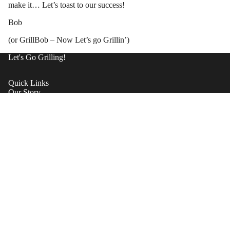
make it… Let’s toast to our success!
Bob
(or GrillBob – Now Let’s go Grillin’)
Let's Go Grilling!
Quick Links
Our Story
Shipping
Contact Support
Warrantee
Become A Dealer
Return Policy
Privacy Policy
Valve Stem Replacement
Products
Shop now
Contact Us
Refund policy