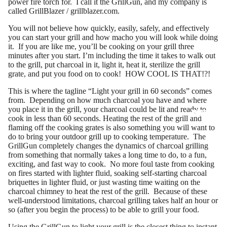
power fire torch for. I call it the GrillGun, and my company is
called GrillBlazer /
grillblazer.com
.
You will not believe how quickly, easily, safely, and effectively
you can start your grill and how macho you will look while doing
it. If you are like me, you’ll be cooking on your grill three
minutes after you start. I’m including the time it takes to walk out
to the grill, put charcoal in it, light it, heat it, sterilize the grill
grate, and put you food on to cook! HOW COOL IS THAT!?!
This is where the tagline “Light your grill in 60 seconds” comes
from. Depending on how much charcoal you have and where
you place it in the grill, your charcoal could be lit and ready to
MORE
cook in less than 60 seconds. Heating the rest of the grill and
flaming off the cooking grates is also something you will want to
do to bring your outdoor grill up to cooking temperature. The
GrillGun completely changes the dynamics of charcoal grilling
from something that normally takes a long time to do, to a fun,
exciting, and fast way to cook. No more foul taste from cooking
on fires started with lighter fluid, soaking self-starting charcoal
briquettes in lighter fluid, or just wasting time waiting on the
charcoal chimney to heat the rest of the grill. Because of these
well-understood limitations, charcoal grilling takes half an hour or
so (after you begin the process) to be able to grill your food.
Using the GrillGun to light your grill is the closest thing to instant