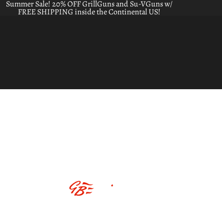
Summer Sale! 20% OFF GrillGuns and Su-VGuns w/
FREE SHIPPING inside the Continental US!
ABOUT