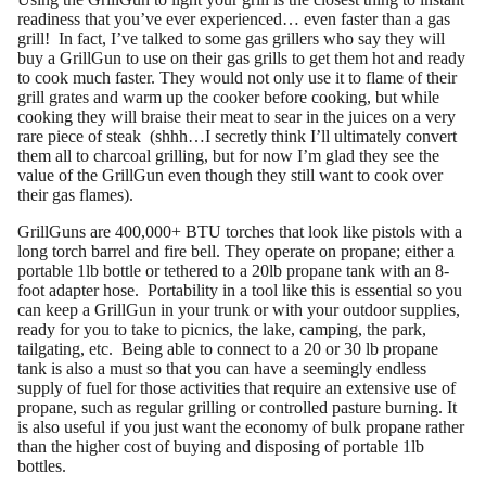
readiness that you’ve ever experienced… even faster than a gas
grill! In fact, I’ve talked to some gas grillers who say they will
buy a GrillGun to use on their gas grills to get them hot and ready
to cook much faster. They would not only use it to flame of their
grill grates and warm up the cooker before cooking, but while
cooking they will braise their meat to sear in the juices on a very
rare piece of steak (shhh…I secretly think I’ll ultimately convert
them all to charcoal grilling, but for now I’m glad they see the
value of the GrillGun even though they still want to cook over
their gas flames).
GrillGuns are 400,000+ BTU torches that look like pistols with a
long torch barrel and fire bell. They operate on propane; either a
portable 1lb bottle or tethered to a 20lb propane tank with an 8-
foot adapter hose. Portability in a tool like this is essential so you
can keep a GrillGun in your trunk or with your outdoor supplies,
ready for you to take to picnics, the lake, camping, the park,
tailgating, etc. Being able to connect to a 20 or 30 lb propane
tank is also a must so that you can have a seemingly endless
supply of fuel for those activities that require an extensive use of
propane, such as regular grilling or controlled pasture burning. It
is also useful if you just want the economy of bulk propane rather
than the higher cost of buying and disposing of portable 1lb
bottles.