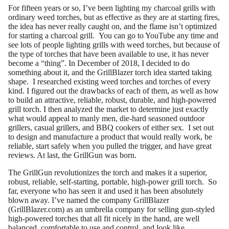
For fifteen years or so, I’ve been lighting my charcoal grills with
ordinary weed torches, but as effective as they are at starting fires,
the idea has never really caught on, and the flame isn’t optimized
for starting a charcoal grill. You can go to YouTube any time and
see lots of people lighting grills with weed torches, but because of
the type of torches that have been available to use, it has never
become a “thing”. In December of 2018, I decided to do
something about it, and the GrillBlazer torch idea started taking
shape. I researched existing weed torches and torches of every
kind. I figured out the drawbacks of each of them, as well as how
to build an attractive, reliable, robust, durable, and high-powered
grill torch. I then analyzed the market to determine just exactly
what would appeal to manly men, die-hard seasoned outdoor
grillers, casual grillers, and BBQ cookers of either sex. I set out
to design and manufacture a product that would really work, be
reliable, start safely when you pulled the trigger, and have great
reviews. At last, the GrillGun was born.
The GrillGun revolutionizes the torch and makes it a superior,
robust, reliable, self-starting, portable, high-power grill torch. So
far, everyone who has seen it and used it has been absolutely
blown away. I’ve named the company GrillBlazer
(GrillBlazer.com) as an umbrella company for selling gun-styled
high-powered torches that all fit nicely in the hand, are well
balanced, comfortable to use and control, and look like