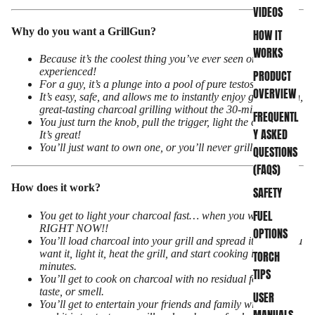
VIDEOS
Why do you want a GrillGun?
HOW IT
WORKS
Because it’s the coolest thing you’ve ever seen or
experienced!
PRODUCT
For a guy, it’s a plunge into a pool of pure testosterone!
OVERVIEW
It’s easy, safe, and allows me to instantly enjoy good, clean,
great-tasting charcoal grilling without the 30-minute wait!
FREQUENTL
You just turn the knob, pull the trigger, light the charcoal…
Y ASKED
It’s great!
You’ll just want to own one, or you’ll never grill again!
QUESTIONS
(FAQS)
How does it work?
SAFETY
FUEL
You get to light your charcoal fast… when you want it lit…
RIGHT NOW!!
OPTIONS
You’ll load charcoal into your grill and spread it out as you
want it, light it, heat the grill, and start cooking in just
TORCH
minutes.
TIPS
You’ll get to cook on charcoal with no residual foul odor,
taste, or smell.
USER
You’ll get to entertain your friends and family with how