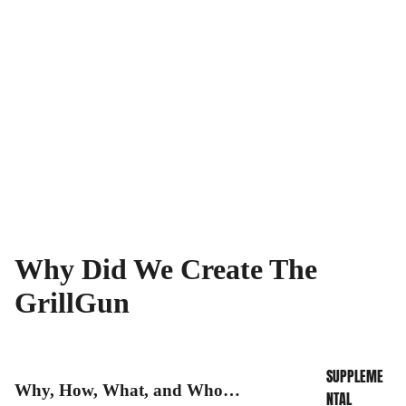
Why Did We Create The
INFO CENTER
GrillGun
SUPPLEME
Why, How, What, and Who…
NTAL