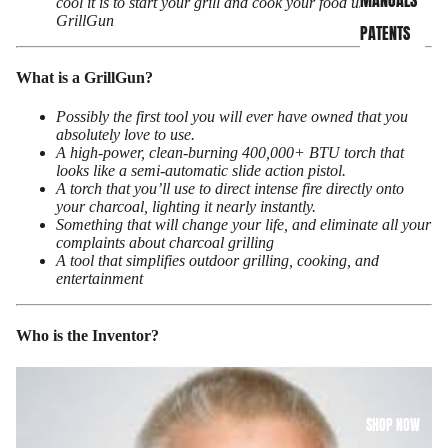
MANUALS
cool it is to start your grill and cook your food using a
GrillGun
PATENTS
What is a GrillGun?
Possibly the first tool you will ever have owned that you
absolutely love to use.
A high-power, clean-burning 400,000+ BTU torch that
looks like a semi-automatic slide action pistol.
A torch that you’ll use to direct intense fire directly onto
your charcoal, lighting it nearly
instantly.
Something that will change your life, and eliminate all your
complaints about charcoal grilling
A tool that simplifies outdoor grilling, cooking, and
entertainment
Who is the Inventor?
SHOP NOW