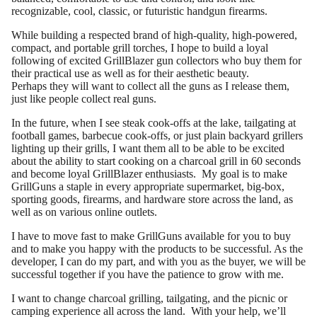
recognizable, cool, classic, or futuristic handgun firearms.
While building a respected brand of high-quality, high-powered,
compact, and portable grill torches, I hope to build a loyal
following of excited GrillBlazer gun collectors who buy them for
their practical use as well as for their aesthetic beauty.
Perhaps they will want to collect all the guns as I release them,
just like people collect real guns.
In the future, when I see steak cook-offs at the lake, tailgating at
football games, barbecue cook-offs, or just plain backyard grillers
lighting up their grills, I want them all to be able to be excited
about the ability to start cooking on a charcoal grill in 60 seconds
and become loyal GrillBlazer enthusiasts. My goal is to make
GrillGuns a staple in every appropriate supermarket, big-box,
sporting goods, firearms, and hardware store across the land, as
well as on various online outlets.
I have to move fast to make GrillGuns available for you to buy
and to make you happy with the products to be successful. As the
developer, I can do my part, and with you as the buyer, we will be
successful together if you have the patience to grow with me.
I want to change charcoal grilling, tailgating, and the picnic or
camping experience all across the land. With your help, we’ll