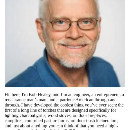
Hi ther
e, I'm Bob Healey, and I’m an engineer, an entrepreneur, a
renaissance man’s man, and a
patriotic American through and
through.
I have developed the coolest thing you’ve ever seen: the
first of a long line of torches that are designed specifically for
lighting charcoal grills, wood stoves, outdoor fireplaces,
campfires, controlled pasture burns, outdoor trash incinerators,
and just about anything you can think of that you need a high-